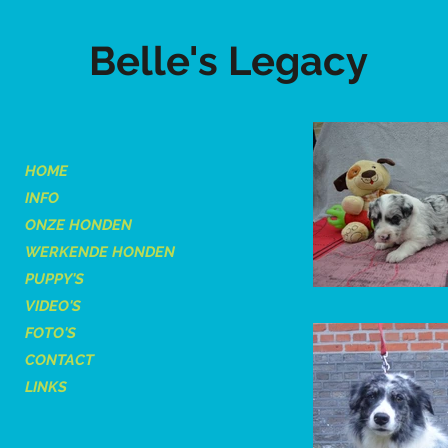
Belle's Legacy
HOME
INFO
ONZE HONDEN
WERKENDE HONDEN
PUPPY'S
VIDEO'S
FOTO'S
CONTACT
LINKS